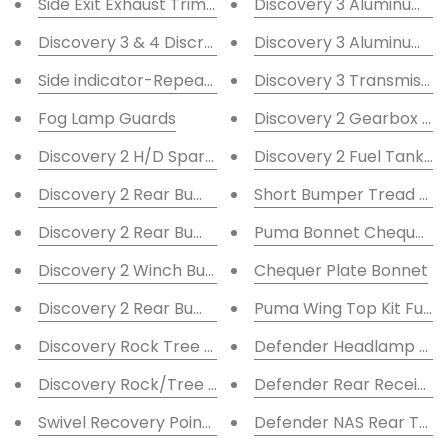
Side Exit Exhaust Trim 90mm ID
Discovery 3 Aluminum S
Discovery 3 & 4 Discreet Winch Mount
Discovery 3 Aluminum 
Side indicator-Repeater Guards
Discovery 3 Transmissio
Fog Lamp Guards
Discovery 2 Gearbox Gu
Discovery 2 H/D Spare Wheel Carrier
Discovery 2 Fuel Tank G
Discovery 2 Rear Bumper inc LED and Receiver
Short Bumper Tread Cheq
Discovery 2 Rear Bumper with 2'' Receiver
Puma Bonnet Chequer Pla
Discovery 2 Winch Bumper A-bar Twin F/L
Chequer Plate Bonnet
Discovery 2 Rear Bumper
Puma Wing Top Kit Full Si
Discovery Rock Tree Sliders 60mm
Defender Headlamp Gu
Discovery Rock/Tree Sliders 48mm
Defender Rear Receiver
Swivel Recovery Points Black
Defender NAS Rear Towi