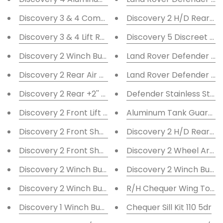
Discovery 3 & 4 Compressor Guard
Discovery 2 H/D Rear Bum
Discovery 3 & 4 Lift Rods
Discovery 5 Discreet W
Discovery 2 Winch Bumper F/L
Land Rover Defender Tu
Discovery 2 Rear Air Bag Lifter Kit +2''
Land Rover Defender Hi
Discovery 2 Rear +2'' Lift Blocks
Defender Stainless Stee
Discovery 2 Front Lift Blocks +2''
Aluminum Tank Guard 90
Discovery 2 Front Shock Turrets Std
Discovery 2 H/D Rear Bum
Discovery 2 Front Shock Turrets -2''
Discovery 2 Wheel Arch 
Discovery 2 Winch Bumper DRL
Discovery 2 Winch Bump
Discovery 2 Winch Bumper
R/H Chequer Wing Top K
Discovery 1 Winch Bumper DRL
Chequer Sill Kit 110 5dr