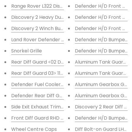
Range Rover L322 Discreet Winch Mount
Defender H/D Front Bum
Discovery 2 Heavy Duty Bumper LED F/L
Defender H/D Front Bum
Discovery 2 Winch Bumper LED F/L
Defender H/D Front Bump
Land Rover Defender Tube Winch Bumper 'A' Bar
Defender H/D Bumper - 
Snorkel Grille
Defender H/D Bumper - 
Rear Diff Guard <02 Defender 110-130-101R-S3 Salisb
Aluminum Tank Guard D
Rear Diff Guard 03> 110-130, Defender 110-130
Aluminum Tank Guard 11
Defender Fuel Cooler Guard TDCi
Aluminum Gearbox Guar
Defender Rear Diff Guard 07> 90
Aluminum Gearbox Guar
Side Exit Exhaust Trim 70mm ID
Discovery 2 Rear Diff Gu
Front Diff Guard RHD 98> Defender
Defender H/D Bumper - 
Wheel Centre Caps
Diff Bolt-on Guard LHD F