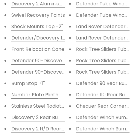
Discovery 2 Aluminium Steering Guard
Defender Tube Winch B
Swivel Recovery Points
Defender Tube Winch B
Shock Mounts Top -2''
Land Rover Defender Hi
Defender/Discovery 1 Shock Turrets Std
Land Rover Defender Sta
Front Relocation Cone
Rock Tree Sliders Tubula
Defender 90-Discovery 1 Rear Relocation Cone
Rock Tree Sliders Tubular
Defender 90-Discovery Axle Relocation Cone Rear
Rock Tree Sliders Tubular
Bump Stop +1''
Defender 90 Rear Bump
Number Plate Plinth
Defender 110 Rear Bump
Stainless Steel Radiator Grille
Chequer Rear Corner Kit 
Discovery 2 Rear Bumper LED light Ext
Defender Winch Bumper 
Discovery 2 H/D Rear Light Guards
Defender Winch Bumper 