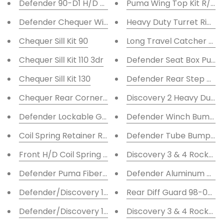
Defender 90-D1 H/D Coil Spring Retainer Rear
Puma Wing Top Kit R/H Fu
Defender Chequer Wing Top Kit L/H
Heavy Duty Turret Rings
Chequer Sill Kit 90
Long Travel Catcher Co
Chequer Sill Kit 110 3dr
Defender Seat Box Puma
Chequer Sill Kit 130
Defender Rear Step Rub
Chequer Rear Corner Kit 90
Discovery 2 Heavy Duty
Defender Lockable Glove Box Conversion Kit
Defender Winch Bumper 
Coil Spring Retainer Rear 110-130
Defender Tube Bumper
Front H/D Coil Spring Retainer
Discovery 3 & 4 Rock/Tre
Defender Puma Fiberglass Bonnet
Defender Aluminum Tan
Defender/Discovery 1 Shock Turrets -2''
Rear Diff Guard 98-06 D
Defender/Discovery 1 Shock Turrets +2''
Discovery 3 & 4 Rockslid