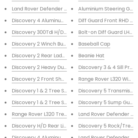
Land Rover Defender Front Bumper Twin Round DRL
Aluminium Steering Gua
Discovery 4 Aluminum Sump Guard
Diff Guard Front RHD <9
Discovery 300Tdi H/D Rear Bumper
Bolt-on Diff Guard LHD F
Discovery 2 Winch Bumper A-bar F/L
Baseball Cap
Discovery 2 Rear Ladder
Beanie Hat
Discovery 2 Heavy Duty Winch Bumper With DRL
Discovery 3 & 4 Sill Prot
Discovery 2 Front Shock Turrets +2''
Range Rover L320 Winch
Discovery 1 & 2 Tree Sliders with C/P 48mm
Discovery 5 Transmissio
Discovery 1 & 2 Tree Sliders 60mm with C/P
Discovery 5 Sump Guard
Range Rover L320 Tree Sliders
Land Rover Defender Sta
Discovery H/D Rear Light Guards
Discovery 5 Rock/Tree S
Discovery 4 Aluminum Steering Guard
Land Rover Defender Sta