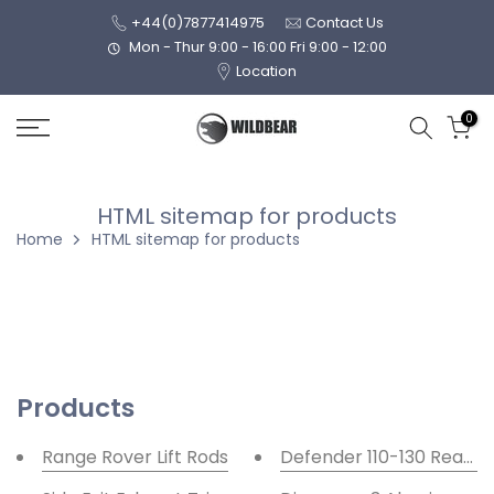
Skip
+44(0)7877414975
Contact Us
to
Mon - Thur 9:00 - 16:00 Fri 9:00 - 12:00
Location
content
0
HTML sitemap for products
Home
HTML sitemap for products
Products
Range Rover Lift Rods
Defender 110-130 Rear R