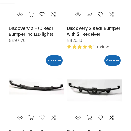
Discovery 2 H/D Rear
Discovery 2 Rear Bumper
Bumper inc LED lights
with 2'' Receiver
£497.70
£420.10
1 review
Pre order
Pre order