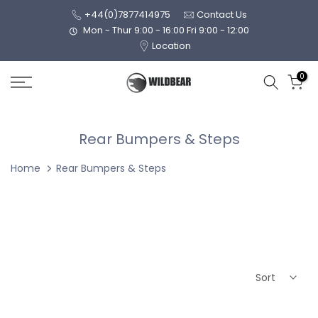
Skip
+44(0)7877414975
Contact Us
to
Mon - Thur 9:00 - 16:00 Fri 9:00 - 12:00
Location
content
0
Rear Bumpers & Steps
Home
Rear Bumpers & Steps
Sort