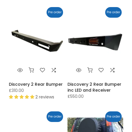
Pre order
Pre order
Discovery 2 Rear Bumper
Discovery 2 Rear Bumper
inc LED and Receiver
£310.00
£550.00
2 reviews
Pre order
Pre order