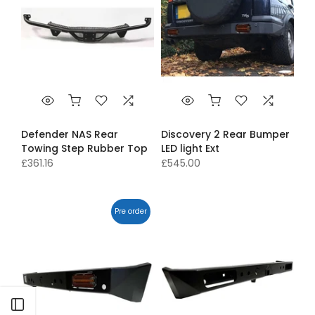
Defender NAS Rear
Discovery 2 Rear Bumper
Towing Step Rubber Top
LED light Ext
£361.16
£545.00
Pre order
Open sidebar