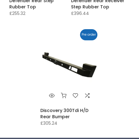
Defender Rear Step
Defender Rear Receiver
Rubber Top
Step Rubber Top
£255.32
£396.44
Pre order
Discovery 300Tdi H/D
Rear Bumper
£305.24