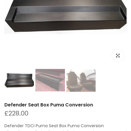
Click to e
Defender Seat Box Puma Conversion
£228.00
Defender TDCi Puma Seat Box Puma Conversion