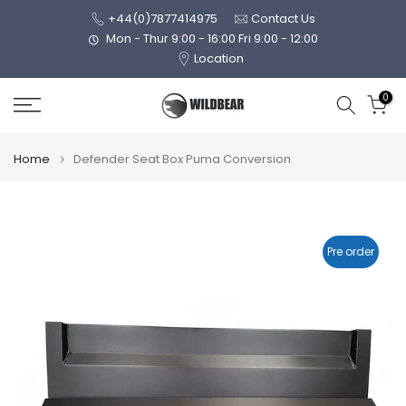
Skip
+44(0)7877414975
Contact Us
to
Mon - Thur 9:00 - 16:00 Fri 9:00 - 12:00
Location
content
0
Home
Defender Seat Box Puma Conversion
Pre order