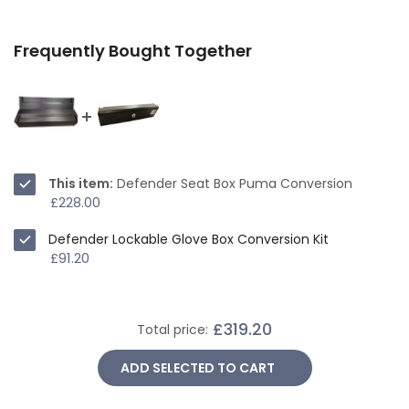
Frequently Bought Together
This item:
Defender Seat Box Puma Conversion
£228.00
Defender Lockable Glove Box Conversion Kit
£91.20
£319.20
Total price:
ADD SELECTED TO CART