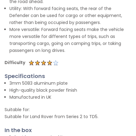
the road ahead.
Utility: With forward facing seats, the rear of the
Defender can be used for cargo or other equipment,
rather than being occupied by passengers.
More versatile: Forward facing seats make the vehicle
more versatile for different types of trips, such as
transporting cargo, going on camping trips, or taking
passengers on long drives.
Difficulty
Specifications
3mm 5083 aluminum plate
High-quality black powder finish
Manufactured in UK
Suitable for:
Suitable for Land Rover from Series 2 to TD5.
In the box