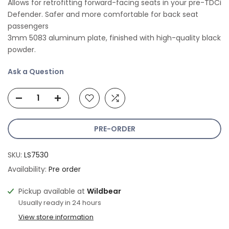
Allows for retrofitting forward-facing seats in your pre-TDCi
Defender. Safer and more comfortable for back seat
passengers
3mm 5083 aluminum plate, finished with high-quality black
powder.
Ask a Question
PRE-ORDER
SKU:
LS7530
Availability:
Pre order
Pickup available at
Wildbear
Usually ready in 24 hours
View store information