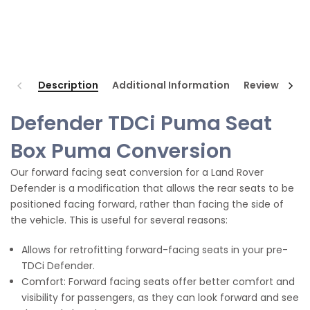
Description
Additional Information
Reviews
Defender TDCi Puma Seat
Box Puma Conversion
Our forward facing seat conversion for a Land Rover
Defender is a modification that allows the rear seats to be
positioned facing forward, rather than facing the side of
the vehicle. This is useful for several reasons:
Allows for retrofitting forward-facing seats in your pre-
TDCi Defender.
Comfort: Forward facing seats offer better comfort and
visibility for passengers, as they can look forward and see