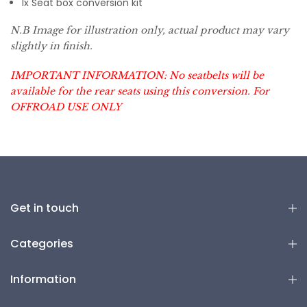
1x Seat box conversion kit
N.B Image for illustration only, actual product may vary
slightly in finish.
IMPORTANT INFORMATION: No seatbelts will be
available for the rear seats using this conversion. For
OFFROAD USE ONLY
Get in touch
Categories
Information